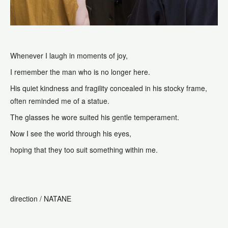
Whenever I laugh in moments of joy,
I remember the man who is no longer here.
His quiet kindness and fragility concealed in his stocky frame,
often reminded me of a statue.
The glasses he wore suited his gentle temperament.
Now I see the world through his eyes,
hoping that they too suit something within me.
direction /
NATANE