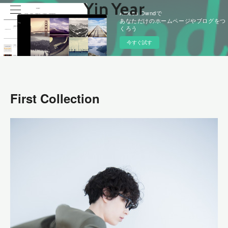
Ameba Owndで
あなただけのホームページやブログをつ
くろう
今すぐ試す
First Collection