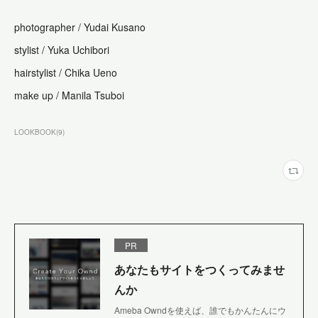
photographer /
Yudai Kusano
stylist /
Yuka Uchibori
hairstylist /
Chika Ueno
make up /
Manila Tsuboi
LOOKBOOK
(
9
)
PR
あなたもサイトをつくってみませ
んか
Ameba Owndを使えば、誰でもかんたんにウ